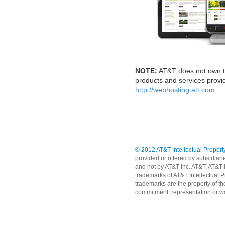
NOTE:
AT&T does not own t
products and services provid
http://webhosting.att.com
.
© 2012 AT&T Intellectual Property
provided or offered by subsidiari
and not by AT&T Inc. AT&T, AT&T 
trademarks of AT&T Intellectual P
trademarks are the property of th
commitment, representation or wa