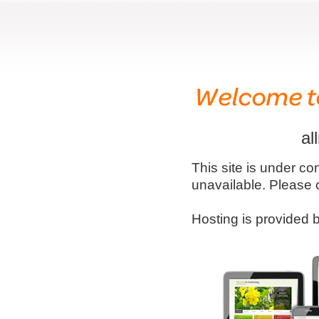
al
This site is under co
unavailable. Please 
Hosting is provided